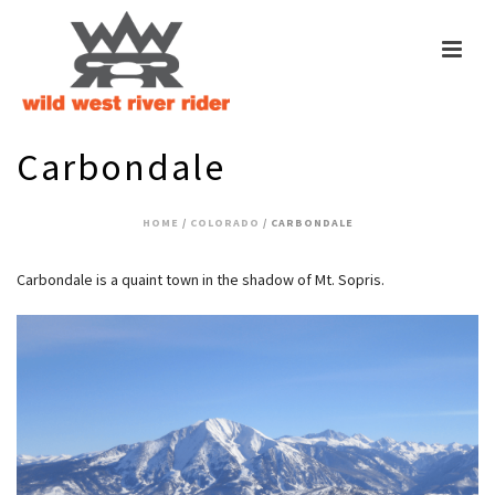
Carbondale
HOME
/
COLORADO
/ CARBONDALE
Carbondale is a quaint town in the shadow of Mt. Sopris.