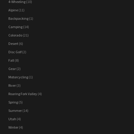
4-Wheeling
(10)
Alpine
(11)
Backpacking
(1)
Camping
(14)
Colorado
(21)
Desert
(6)
Disc Golf
(2)
Fall
(8)
Gear
(2)
Motorcycling
(1)
River
(3)
Roaring Fork Valley
(4)
Spring
(5)
Summer
(14)
Utah
(4)
Winter
(4)