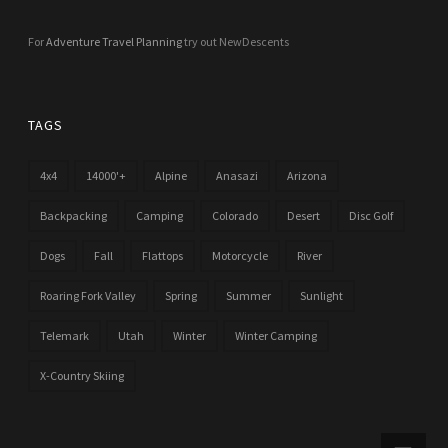
For
Adventure Travel Planning
try out NewDescents
TAGS
4x4
14000'+
Alpine
Anasazi
Arizona
Backpacking
Camping
Colorado
Desert
Disc Golf
Dogs
Fall
Flattops
Motorcycle
River
Roaring Fork Valley
Spring
Summer
Sunlight
Telemark
Utah
Winter
Winter Camping
X-Country Skiing