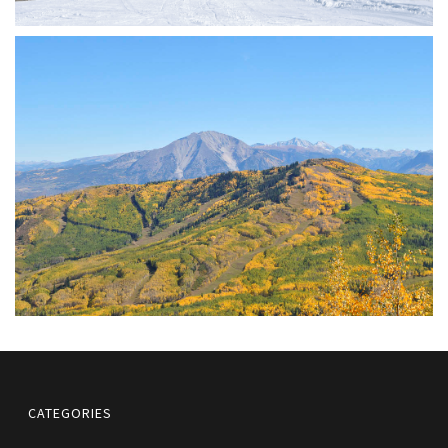
CATEGORIES