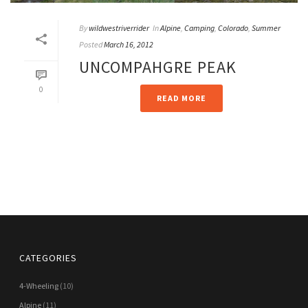
By
wildwestriverrider
In
Alpine
,
Camping
,
Colorado
,
Summer
Posted
March 16, 2012
UNCOMPAHGRE PEAK
0
READ MORE
CATEGORIES
4-Wheeling
(10)
Alpine
(11)