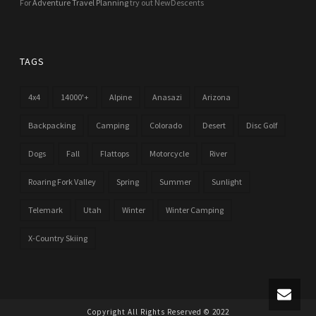
For
Adventure Travel Planning
try out NewDescents
TAGS
4x4
14000'+
Alpine
Anasazi
Arizona
Backpacking
Camping
Colorado
Desert
Disc Golf
Dogs
Fall
Flattops
Motorcycle
River
Roaring Fork Valley
Spring
Summer
Sunlight
Telemark
Utah
Winter
Winter Camping
X-Country Skiing
Copyright All Rights Reserved © 2022