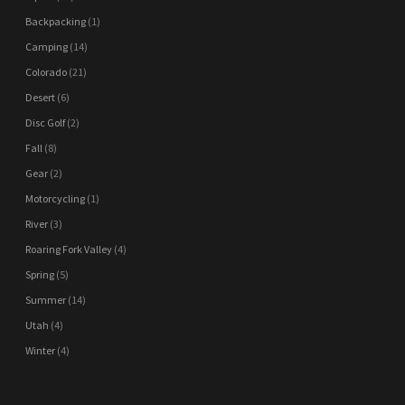
Backpacking
(1)
Camping
(14)
Colorado
(21)
Desert
(6)
Disc Golf
(2)
Fall
(8)
Gear
(2)
Motorcycling
(1)
River
(3)
Roaring Fork Valley
(4)
Spring
(5)
Summer
(14)
Utah
(4)
Winter
(4)