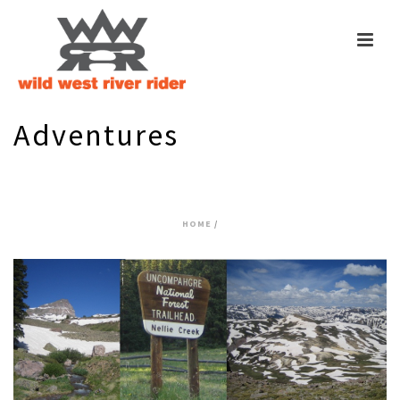
Adventures
Tag Archives for: "14000’+"
HOME
/