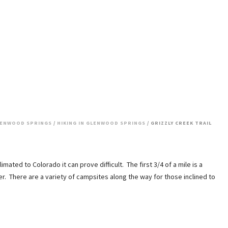
ENWOOD SPRINGS
/
HIKING IN GLENWOOD SPRINGS
/ GRIZZLY CREEK TRAIL
imated to Colorado it can prove difficult. The first 3/4 of a mile is a
der. There are a variety of campsites along the way for those inclined to