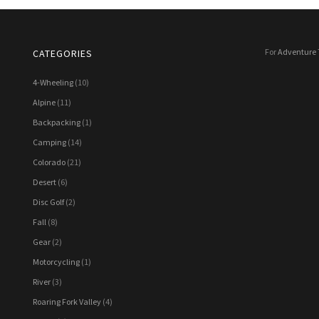
For
Adventure 
CATEGORIES
4-Wheeling
(10)
Alpine
(11)
Backpacking
(1)
Camping
(14)
Colorado
(21)
Desert
(6)
Disc Golf
(2)
Fall
(8)
Gear
(2)
Motorcycling
(1)
River
(3)
Roaring Fork Valley
(4)