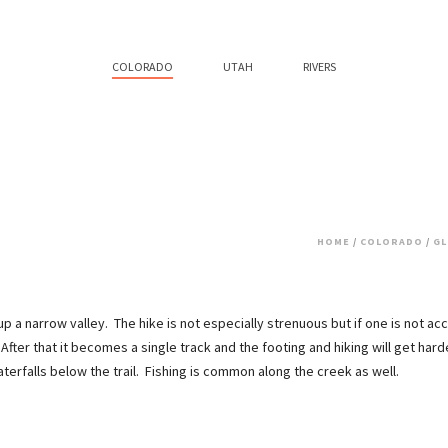
COLORADO
UTAH
RIVERS
HOME
/
COLORADO
/
GL
 up a narrow valley. The hike is not especially strenuous but if one is not accl
After that it becomes a single track and the footing and hiking will get har
rfalls below the trail. Fishing is common along the creek as well.