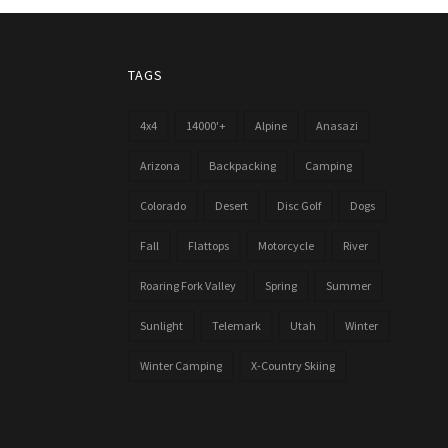
TAGS
4x4
14000'+
Alpine
Anasazi
Arizona
Backpacking
Camping
Colorado
Desert
Disc Golf
Dogs
Fall
Flattops
Motorcycle
River
Roaring Fork Valley
Spring
Summer
Sunlight
Telemark
Utah
Winter
Winter Camping
X-Country Skiing