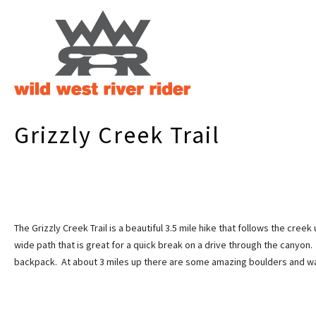
Grizzly Creek Trail
The Grizzly Creek Trail is a beautiful 3.5 mile hike that follows the creek
wide path that is great for a quick break on a drive through the canyon. 
backpack. At about 3 miles up there are some amazing boulders and wate