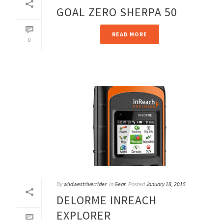
GOAL ZERO SHERPA 50
READ MORE
0
By
wildwestriverrider
In
Gear
Posted
January 18, 2015
DELORME INREACH
EXPLORER