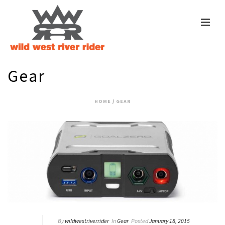
Gear
HOME
/
GEAR
By
wildwestriverrider
In
Gear
Posted
January 18, 2015