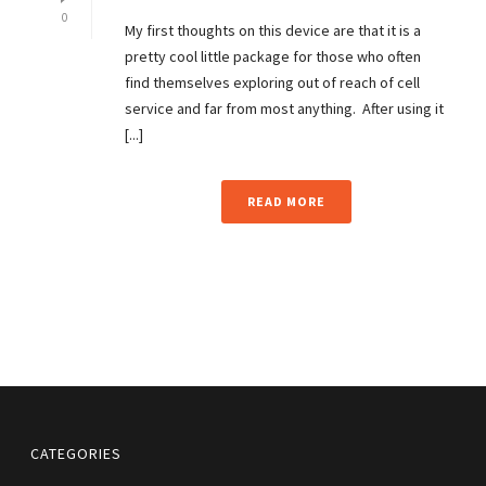
0
My first thoughts on this device are that it is a
pretty cool little package for those who often
find themselves exploring out of reach of cell
service and far from most anything. After using it
[...]
READ MORE
CATEGORIES