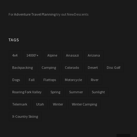
For
Adventure Travel Planning
try out NewDescents
TAGS
4x4
14000'+
Alpine
Anasazi
Arizona
Backpacking
Camping
Colorado
Desert
Disc Golf
Dogs
Fall
Flattops
Motorcycle
River
Roaring Fork Valley
Spring
Summer
Sunlight
Telemark
Utah
Winter
Winter Camping
X-Country Skiing