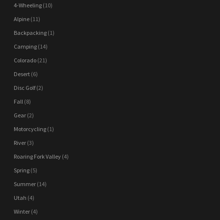
4-Wheeling
(10)
Alpine
(11)
Backpacking
(1)
Camping
(14)
Colorado
(21)
Desert
(6)
Disc Golf
(2)
Fall
(8)
Gear
(2)
Motorcycling
(1)
River
(3)
Roaring Fork Valley
(4)
Spring
(5)
Summer
(14)
Utah
(4)
Winter
(4)