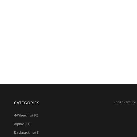
For
Adventure 
CATEGORIES
4-Wheeling
(10)
Alpine
(11)
Backpacking
(1)