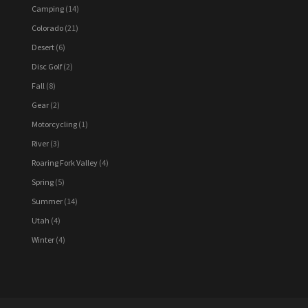
Camping
(14)
Colorado
(21)
Desert
(6)
Disc Golf
(2)
Fall
(8)
Gear
(2)
Motorcycling
(1)
River
(3)
Roaring Fork Valley
(4)
Spring
(5)
Summer
(14)
Utah
(4)
Winter
(4)