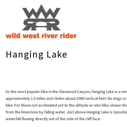
Hanging Lake
As the most popular hike in the Glenwood Canyon, Hanging Lake is a very 
approximately 1.5 miles and climbs about 1000 vertical feet. No dogs or
hike. For those not acclimated yet to the altitude or who hike slower t
from the limestone by falling water. Just above Hanging Lake is Spouting
waterfall flowing directly out of the side of the cliff face.