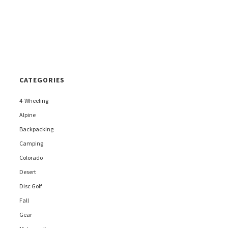
CATEGORIES
4-Wheeling
Alpine
Backpacking
Camping
Colorado
Desert
Disc Golf
Fall
Gear