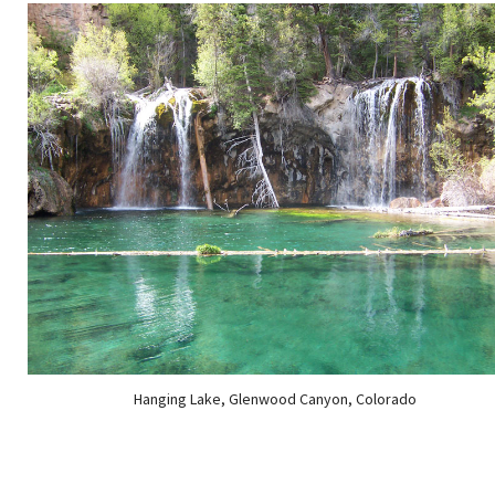
Hanging Lake, Glenwood Canyon, Colorado