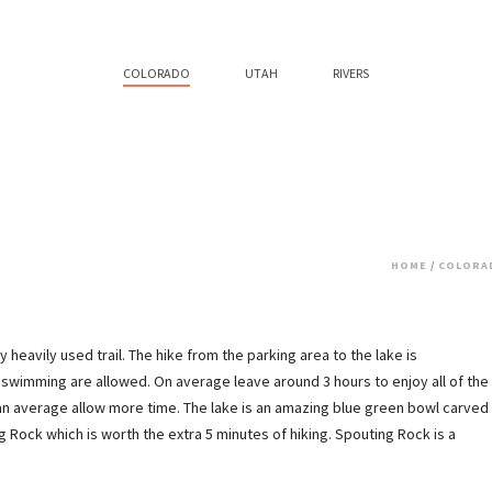
COLORADO
UTAH
RIVERS
HOME
/
COLORA
heavily used trail. The hike from the parking area to the lake is
 swimming are allowed. On average leave around 3 hours to enjoy all of the
han average allow more time. The lake is an amazing blue green bowl carved
 Rock which is worth the extra 5 minutes of hiking. Spouting Rock is a