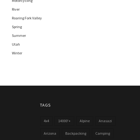
Motorcycling
River
Roaring Fork Valley
Spring
Summer
Utah
Winter
TAGS
4x4
14000'+
Alpine
Anasazi
Arizona
Backpacking
Camping