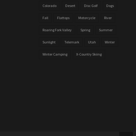
Colorado
Desert
Disc Golf
Dogs
Fall
Flattops
Motorcycle
River
Roaring Fork Valley
Spring
Summer
Sunlight
Telemark
Utah
Winter
Winter Camping
X-Country Skiing