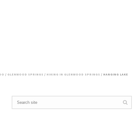
DO
/
GLENWOOD SPRINGS
/
HIKING IN GLENWOOD SPRINGS
/ HANGING LAKE