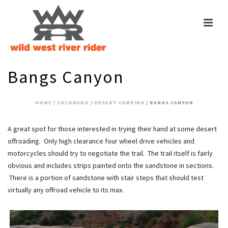
Bangs Canyon
HOME
/
COLORADO
/
DESERT CAMPING
/ BANGS CANYON
A great spot for those interested in trying their hand at some desert
offroading. Only high clearance four wheel drive vehicles and
motorcycles should try to negotiate the trail. The trail itself is fairly
obvious and includes strips painted onto the sandstone in sections.
There is a portion of sandstone with stair steps that should test
virtually any offroad vehicle to its max.