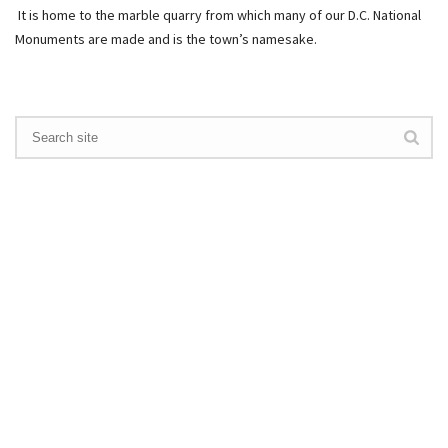
It is home to the marble quarry from which many of our D.C. National
Monuments are made and is the town’s namesake.