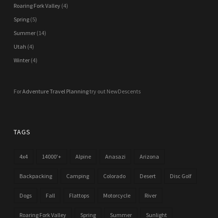
Roaring Fork Valley
(4)
Spring
(5)
Summer
(14)
Utah
(4)
Winter
(4)
For
Adventure Travel Planning
try out NewDescents
TAGS
4x4
14000'+
Alpine
Anasazi
Arizona
Backpacking
Camping
Colorado
Desert
Disc Golf
Dogs
Fall
Flattops
Motorcycle
River
Roaring Fork Valley
Spring
Summer
Sunlight