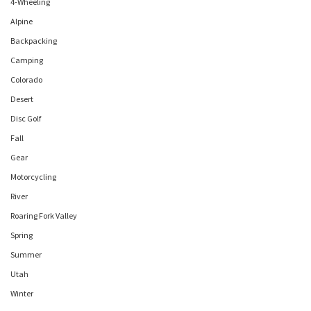
4-Wheeling
Alpine
Backpacking
Camping
Colorado
Desert
Disc Golf
Fall
Gear
Motorcycling
River
Roaring Fork Valley
Spring
Summer
Utah
Winter