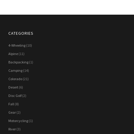
CATEGORIES
4-Wheeling
(10)
Alpine
(11)
Backpacking
(1)
Camping
(14)
Colorado
(21)
Desert
(6)
Disc Golf
(2)
Fall
(8)
Gear
(2)
Motorcycling
(1)
River
(3)