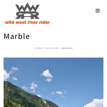
Marble
HOME
/
COLORADO
/ MARBLE