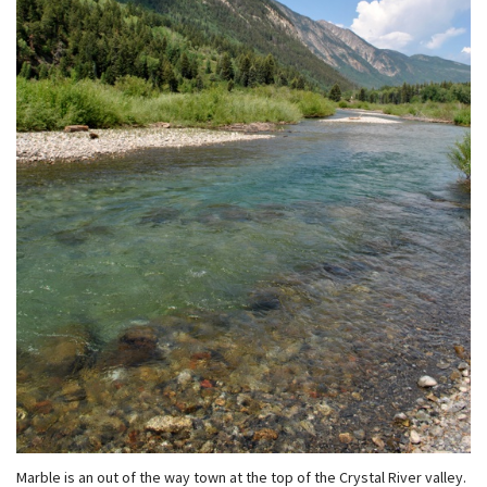
Marble is an out of the way town at the top of the Crystal River valley.