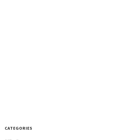
CATEGORIES