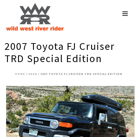
2007 Toyota FJ Cruiser
TRD Special Edition
HOME
/
GEAR
/ 2007 TOYOTA FJ CRUISER TRD SPECIAL EDITION