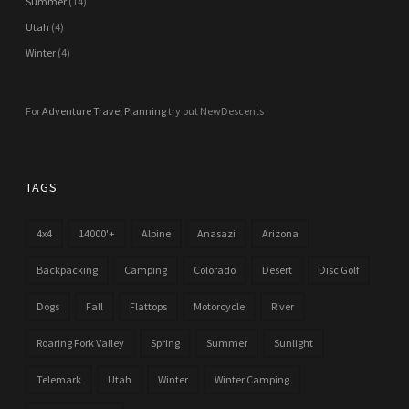
Summer
(14)
Utah
(4)
Winter
(4)
For
Adventure Travel Planning
try out NewDescents
TAGS
4x4
14000'+
Alpine
Anasazi
Arizona
Backpacking
Camping
Colorado
Desert
Disc Golf
Dogs
Fall
Flattops
Motorcycle
River
Roaring Fork Valley
Spring
Summer
Sunlight
Telemark
Utah
Winter
Winter Camping