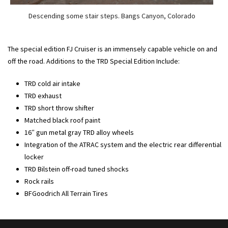
Descending some stair steps. Bangs Canyon, Colorado
The special edition FJ Cruiser is an immensely capable vehicle on and
off the road. Additions to the TRD Special Edition Include:
TRD cold air intake
TRD exhaust
TRD short throw shifter
Matched black roof paint
16″ gun metal gray TRD alloy wheels
Integration of the ATRAC system and the electric rear differential
locker
TRD Bilstein off-road tuned shocks
Rock rails
BFGoodrich All Terrain Tires