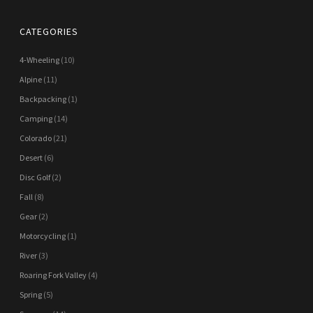
CATEGORIES
4-Wheeling
(10)
Alpine
(11)
Backpacking
(1)
Camping
(14)
Colorado
(21)
Desert
(6)
Disc Golf
(2)
Fall
(8)
Gear
(2)
Motorcycling
(1)
River
(3)
Roaring Fork Valley
(4)
Spring
(5)