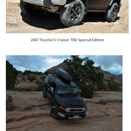
2007 Toyota FJ Cruiser TRD Special Edition