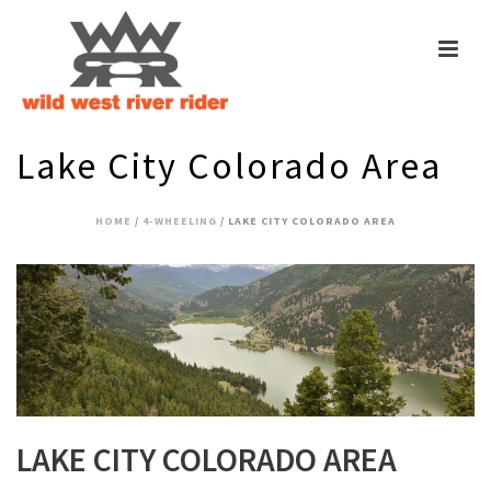
Lake City Colorado Area
HOME
/
4-WHEELING
/ LAKE CITY COLORADO AREA
LAKE CITY COLORADO AREA