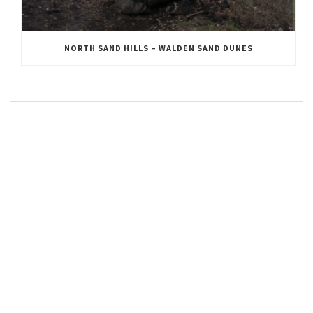
NORTH SAND HILLS – WALDEN SAND DUNES