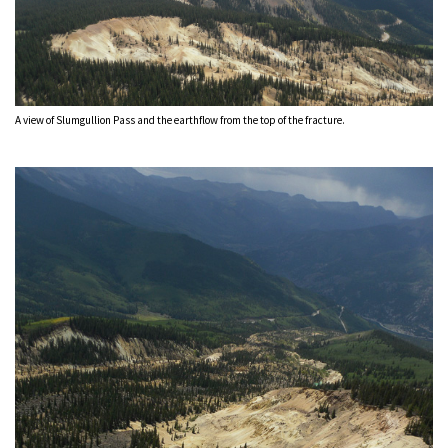
A view of Slumgullion Pass and the earthflow from the top of the fracture.