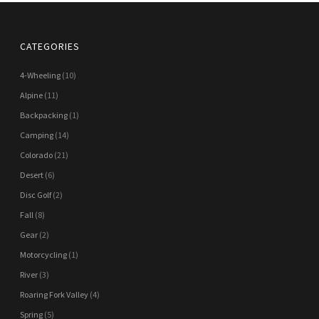
CATEGORIES
4-Wheeling
(10)
Alpine
(11)
Backpacking
(1)
Camping
(14)
Colorado
(21)
Desert
(6)
Disc Golf
(2)
Fall
(8)
Gear
(2)
Motorcycling
(1)
River
(3)
Roaring Fork Valley
(4)
Spring
(5)