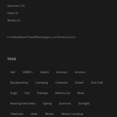
Summer
(14)
Utah
(4)
Winter
(4)
For
Adventure Travel Planning
try out NewDescents
TAGS
4x4
14000'+
Alpine
Anasazi
Arizona
Backpacking
Camping
Colorado
Desert
Disc Golf
Dogs
Fall
Flattops
Motorcycle
River
Roaring Fork Valley
Spring
Summer
Sunlight
Telemark
Utah
Winter
Winter Camping