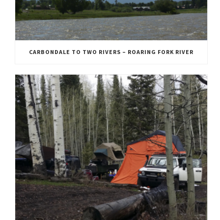
CARBONDALE TO TWO RIVERS – ROARING FORK RIVER