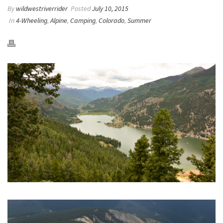
By
wildwestriverrider
Posted
July 10, 2015
In
4-Wheeling
,
Alpine
,
Camping
,
Colorado
,
Summer