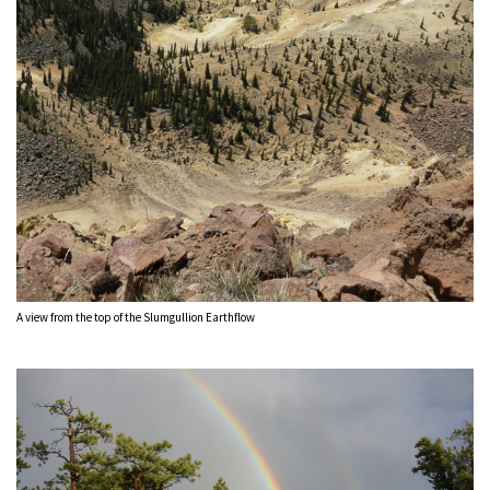
A view from the top of the Slumgullion Earthflow