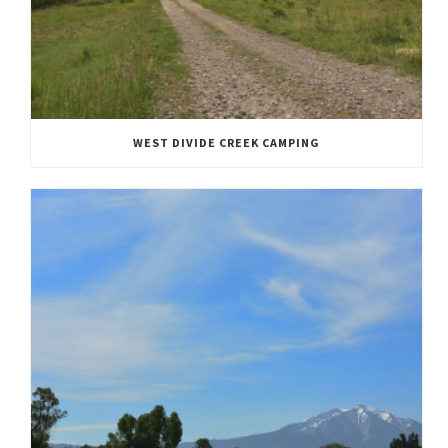
WEST DIVIDE CREEK CAMPING