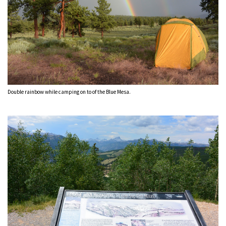
Double rainbow while camping on to of the Blue Mesa.