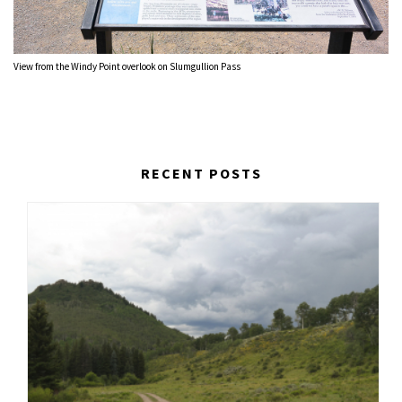
View from the Windy Point overlook on Slumgullion Pass
RECENT POSTS