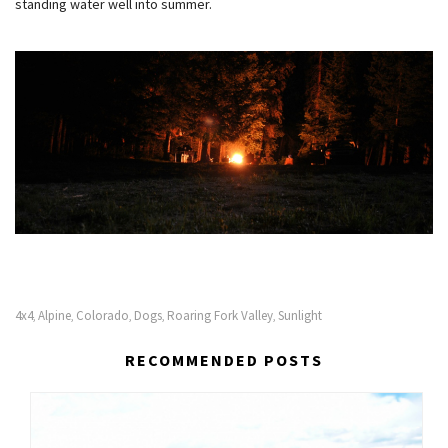
standing water well into summer.
4x4
Alpine
Colorado
Dogs
Roaring Fork Valley
Sunlight
,
,
,
,
,
RECOMMENDED POSTS