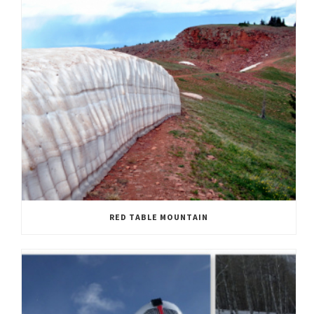
RED TABLE MOUNTAIN