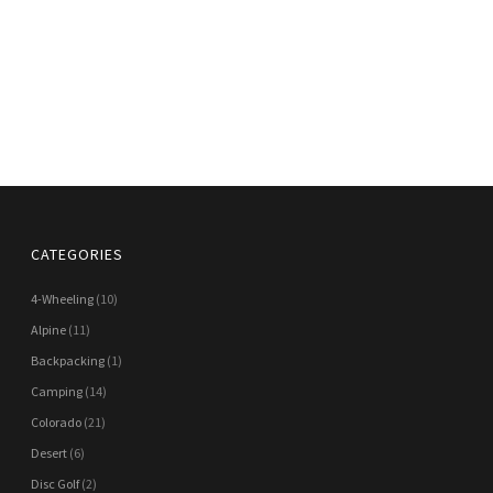
CATEGORIES
4-Wheeling
(10)
Alpine
(11)
Backpacking
(1)
Camping
(14)
Colorado
(21)
Desert
(6)
Disc Golf
(2)