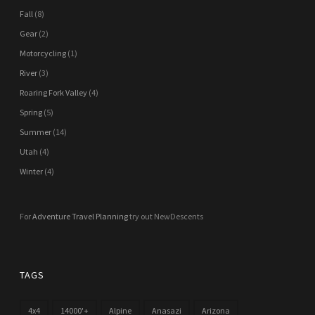
Fall
(8)
Gear
(2)
Motorcycling
(1)
River
(3)
Roaring Fork Valley
(4)
Spring
(5)
Summer
(14)
Utah
(4)
Winter
(4)
For
Adventure Travel Planning
try out NewDescents
TAGS
4x4
14000'+
Alpine
Anasazi
Arizona