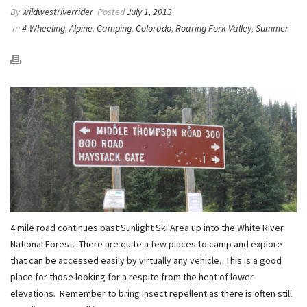
By
wildwestriverrider
Posted
July 1, 2013
In
4-Wheeling
,
Alpine
,
Camping
,
Colorado
,
Roaring Fork Valley
,
Summer
4 mile road continues past Sunlight Ski Area up into the White River
National Forest. There are quite a few places to camp and explore
that can be accessed easily by virtually any vehicle. This is a good
place for those looking for a respite from the heat of lower
elevations. Remember to bring insect repellent as there is often still