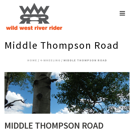
Middle Thompson Road
HOME
/
4-WHEELING
/ MIDDLE THOMPSON ROAD
MIDDLE THOMPSON ROAD