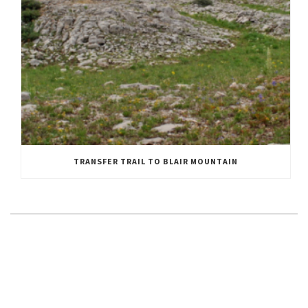
TRANSFER TRAIL TO BLAIR MOUNTAIN