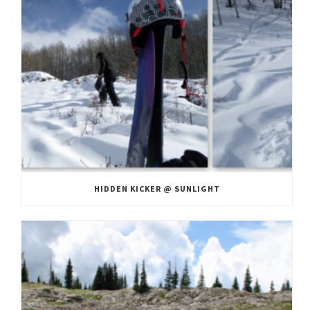
HIDDEN KICKER @ SUNLIGHT