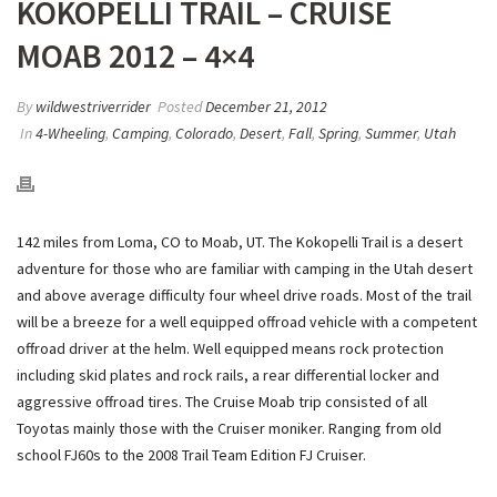
KOKOPELLI TRAIL – CRUISE
MOAB 2012 – 4×4
By
wildwestriverrider
Posted
December 21, 2012
In
4-Wheeling
,
Camping
,
Colorado
,
Desert
,
Fall
,
Spring
,
Summer
,
Utah
142 miles from Loma, CO to Moab, UT. The Kokopelli Trail is a desert
adventure for those who are familiar with camping in the Utah desert
and above average difficulty four wheel drive roads. Most of the trail
will be a breeze for a well equipped offroad vehicle with a competent
offroad driver at the helm. Well equipped means rock protection
including skid plates and rock rails, a rear differential locker and
aggressive offroad tires. The Cruise Moab trip consisted of all
Toyotas mainly those with the Cruiser moniker. Ranging from old
school FJ60s to the 2008 Trail Team Edition FJ Cruiser.