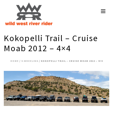
Kokopelli Trail – Cruise
Moab 2012 – 4×4
HOME
/
4-WHEELING
/ KOKOPELLI TRAIL – CRUISE MOAB 2012 – 4×4